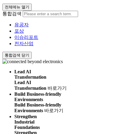
전체메뉴 열기
통합검색
유공자
포상
이슈리포트
전자산업
통합검색 닫기
Lead AI
Transformation
Lead AI
Transformation
바로가기
Build Business-friendly
Environments
Build Business-friendly
Environments
바로가기
Strengthen
Industrial
Foundations
Strengthen