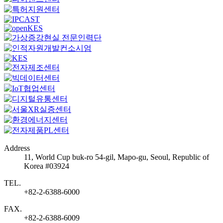
Address
11, World Cup buk-ro 54-gil, Mapo-gu, Seoul, Republic of
Korea #03924
TEL.
+82-2-6388-6000
FAX.
+82-2-6388-6009