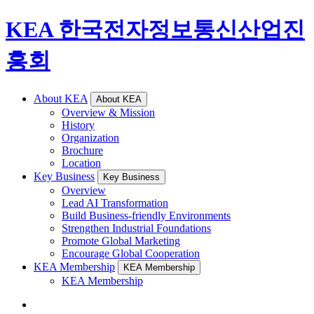
KEA 한국전자정보통신산업진
흥회
About KEA
About KEA
Overview & Mission
History
Organization
Brochure
Location
Key Business
Key Business
Overview
Lead AI Transformation
Build Business-friendly Environments
Strengthen Industrial Foundations
Promote Global Marketing
Encourage Global Cooperation
KEA Membership
KEA Membership
KEA Membership