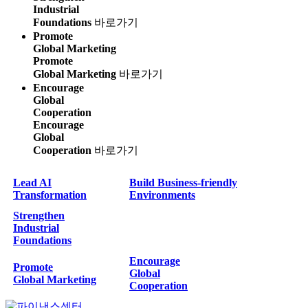
Industrial
Foundations
바로가기
Promote
Global Marketing
Promote
Global Marketing
바로가기
Encourage
Global
Cooperation
Encourage
Global
Cooperation
바로가기
Lead AI
Build Business-friendly
Transformation
Environments
Strengthen
Industrial
Foundations
Encourage
Promote
Global
Global Marketing
Cooperation